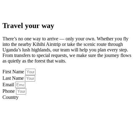
Travel your way
There’s no one way to arrive — only your own. Whether you fly
into the nearby Kihihi Airstrip or take the scenic route through
Uganda’s lush highlands, our team will help you plan every step.
From transfers to special requests, we make sure the journey flows
as quietly as the forest that waits.
First Name
Last Name
Email
Phone
Country