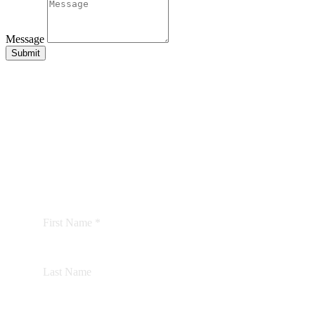
Message
Submit
BE THE FIRST TO
KNOW
We’d love to keep you updated with our latest news
and offers