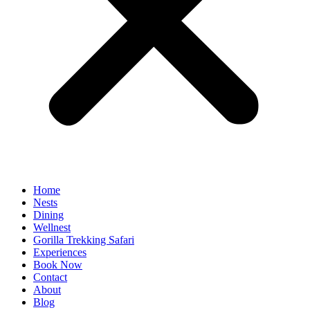
Home
Nests
Dining
Wellnest
Gorilla Trekking Safari
Experiences
Book Now
Contact
About
Blog