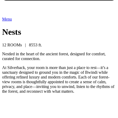
Menu
Nests
12 ROOMs | 8553 ft.
Nestled in the heart of the ancient forest, designed for comfort,
curated for connection.
At Silverback, your room is more than just a place to rest—it’s a
sanctuary designed to ground you in the magic of Bwindi while
offering refined luxury and modern comforts. Each of our forest-
view rooms is thoughtfully appointed to create a sense of calm,
privacy, and place—inviting you to unwind, listen to the rhythms of
the forest, and reconnect with what matters.