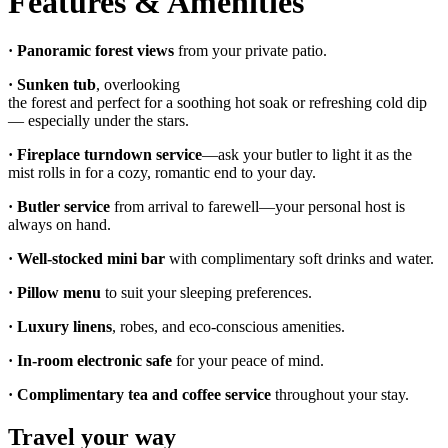
Features & Amenities
· Panoramic forest views
from your private patio.
·
Sunken tub
, overlooking
the forest and perfect for a soothing hot soak or refreshing cold dip
— especially under the stars.
·
Fireplace turndown service
—ask your butler to light it as the
mist rolls in for a cozy, romantic end to your day.
· Butler service
from arrival to farewell—your personal host is
always on hand.
·
Well-stocked mini bar
with complimentary soft drinks and water.
·
Pillow menu
to suit your sleeping preferences.
·
Luxury linens
, robes, and eco-conscious amenities.
·
In-room electronic safe
for your peace of mind.
· Complimentary tea and coffee service
throughout your stay.
Travel your way