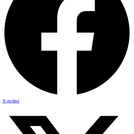
X-twitter