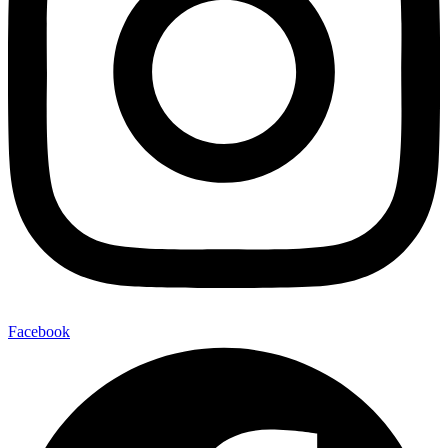
Facebook