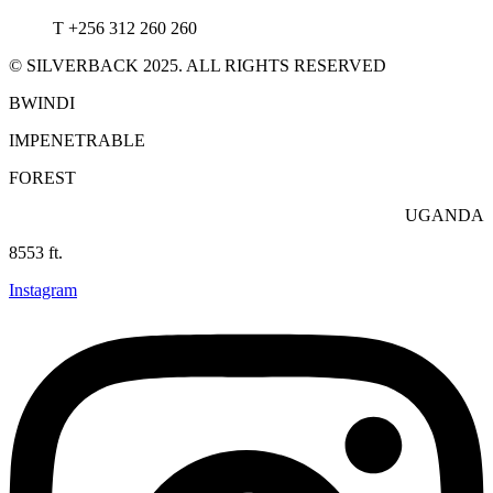
T +256 312 260 260
© SILVERBACK 2025. ALL RIGHTS RESERVED
BWINDI
IMPENETRABLE
FOREST
UGANDA
8553 ft.
Instagram