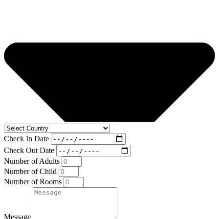
Check In Date
Check Out Date
Number of Adults
Number of Child
Number of Rooms
Message