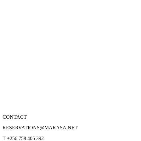
CONTACT
RESERVATIONS@MARASA.NET
T +256 758 405 392