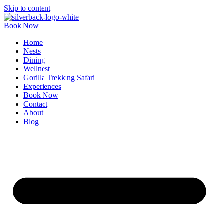
Skip to content
Book Now
Home
Nests
Dining
Wellnest
Gorilla Trekking Safari
Experiences
Book Now
Contact
About
Blog