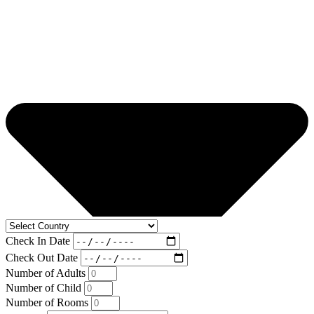
Check In Date
Check Out Date
Number of Adults
Number of Child
Number of Rooms