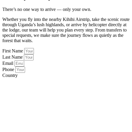
There’s no one way to arrive — only your own.
Whether you fly into the nearby Kihihi Airstrip, take the scenic route
through Uganda’s lush highlands, or arrive by helicopter directly at
the lodge, our team will help you plan every step. From transfers to
special requests, we make sure the journey flows as quietly as the
forest that waits.
First Name
Last Name
Email
Phone
Country