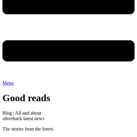
Menu
Good reads
Blog | All and about
silverback latest news
The stories from the forest.