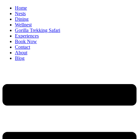
Home
Nests
Dining
Wellnest
Gorilla Trekking Safari
Experiences
Book Now
Contact
About
Blog