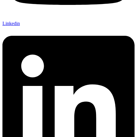
Linkedin