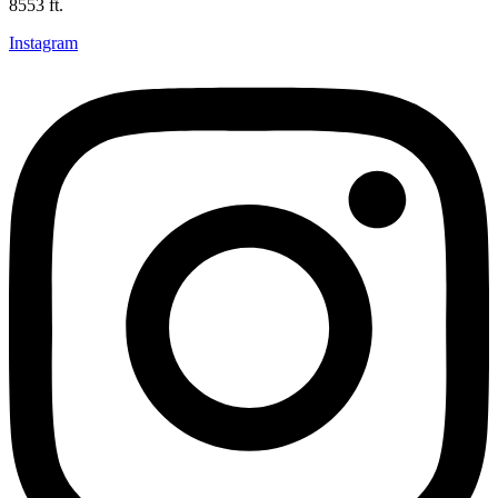
8553 ft.
Instagram