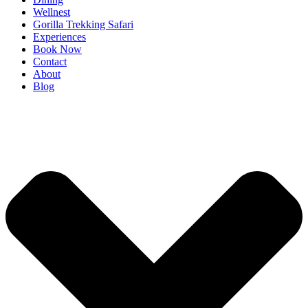
Wellnest
Gorilla Trekking Safari
Experiences
Book Now
Contact
About
Blog