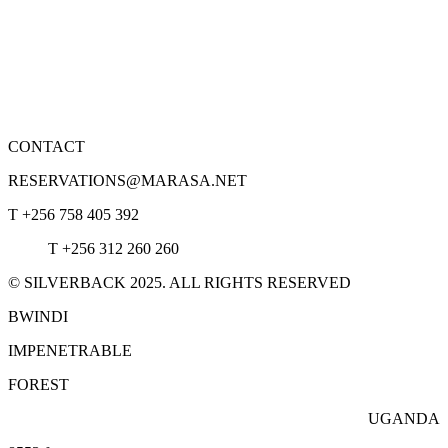
CONTACT
RESERVATIONS@MARASA.NET
T +256 758 405 392
T +256 312 260 260
© SILVERBACK 2025. ALL RIGHTS RESERVED
BWINDI
IMPENETRABLE
FOREST
UGANDA