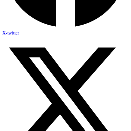
X-twitter