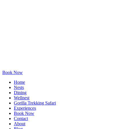
Book Now
Home
Nests
Dining
Wellnest
Gorilla Trekking Safari
Experiences
Book Now
Contact
About
Blog