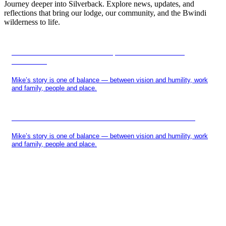
Journey deeper into Silverback. Explore news, updates, and
reflections that bring our lodge, our community, and the Bwindi
wilderness to life.
IN THE HEART OF BWINDI, A SILVERBACK IS
REBORN
Mike’s story is one of balance — between vision and humility, work
and family, people and place.
MIKE SANDERS AND THE SILVERBACK STORY
Mike’s story is one of balance — between vision and humility, work
and family, people and place.
BE THE FIRST TO
KNOW