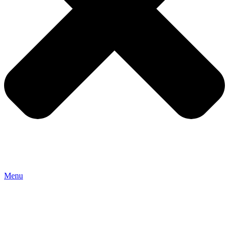
Menu
HOME
ROOMS