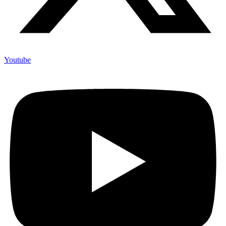
Youtube