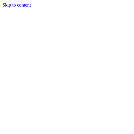
Skip to content