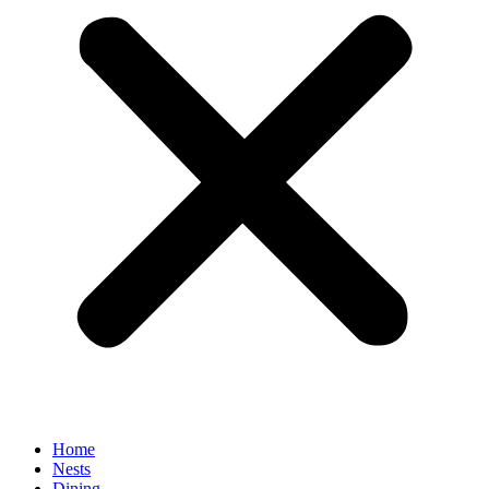
Home
Nests
Dining