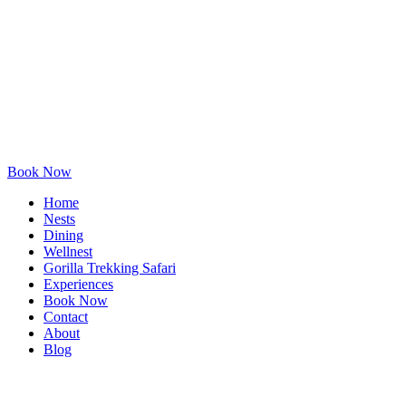
Book Now
Home
Nests
Dining
Wellnest
Gorilla Trekking Safari
Experiences
Book Now
Contact
About
Blog