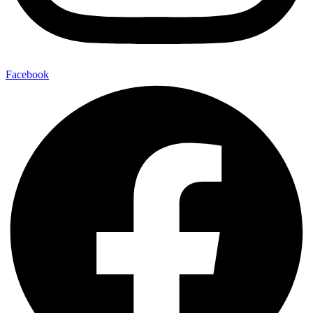
Facebook