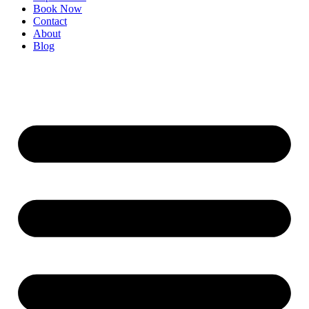
Book Now
Contact
About
Blog