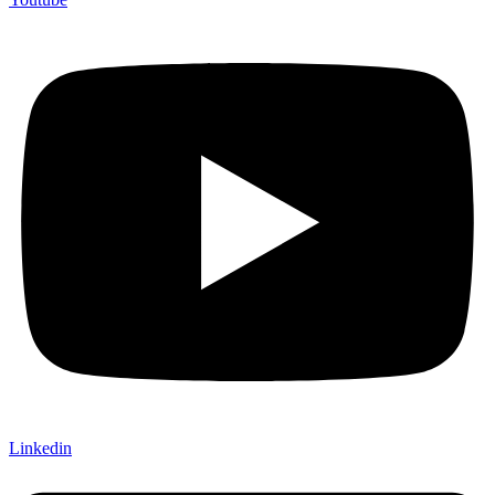
Linkedin