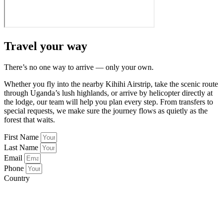
Travel your way
There’s no one way to arrive — only your own.
Whether you fly into the nearby Kihihi Airstrip, take the scenic route
through Uganda’s lush highlands, or arrive by helicopter directly at
the lodge, our team will help you plan every step. From transfers to
special requests, we make sure the journey flows as quietly as the
forest that waits.
First Name
Last Name
Email
Phone
Country