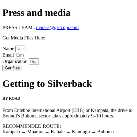
Press and media
PRESS TEAM :
marasa@grifcopr.com
Get Media Files Here:
Name
Email
Organization
Get files
Getting to Silverback
BY ROAD
From Entebbe International Airport (EBB) or Kampala, the drive to
Bwindi’s Buhoma sector takes approximately 9–10 hours.
RECOMMENDED ROUTE:
Kampala → Mbarara → Kabale → Kanungu → Buhoma