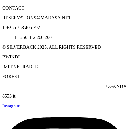
CONTACT
RESERVATIONS@MARASA.NET
T +256 758 405 392
T +256 312 260 260
© SILVERBACK 2025. ALL RIGHTS RESERVED
BWINDI
IMPENETRABLE
FOREST
UGANDA
8553 ft.
Instagram