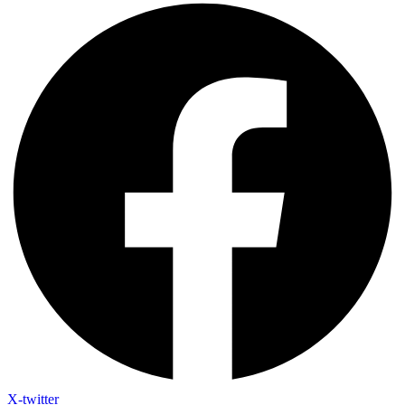
X-twitter