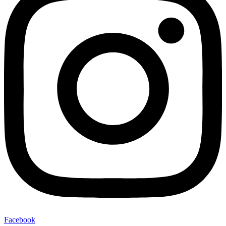
Facebook