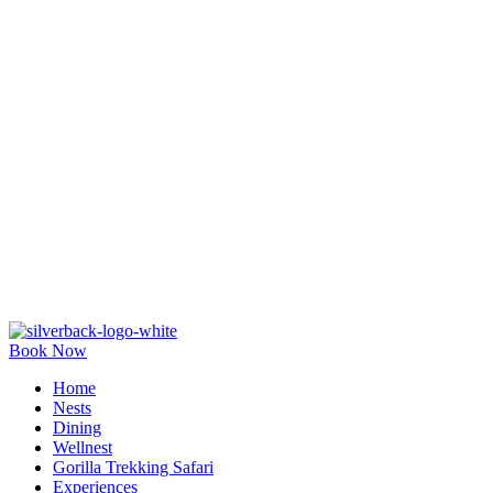
Book Now
Home
Nests
Dining
Wellnest
Gorilla Trekking Safari
Experiences