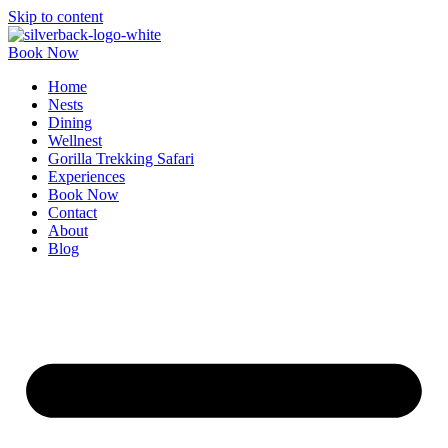
Skip to content
Book Now
Home
Nests
Dining
Wellnest
Gorilla Trekking Safari
Experiences
Book Now
Contact
About
Blog