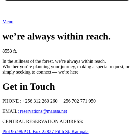
Menu
we’re always within reach.
8553 ft.
In the stillness of the forest, we’re always within reach.
Whether you’re planning your journey, making a special request, or
simply seeking to connect — we’re here.
Get in Touch
PHONE : +256 312 260 260 | ‭+256 702 771 950‬
EMAIL
: reservations@marasa.net
CENTRAL RESERVATION ADDRESS:
Plot 96-98/P.O. Box 22827 Fifth St, Kampala