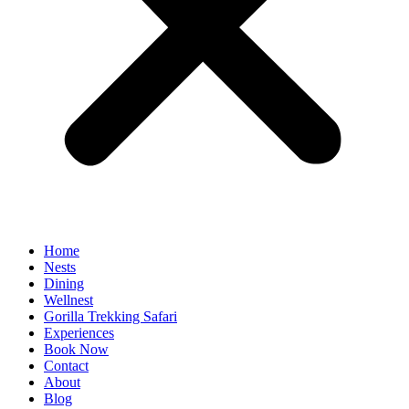
Home
Nests
Dining
Wellnest
Gorilla Trekking Safari
Experiences
Book Now
Contact
About
Blog