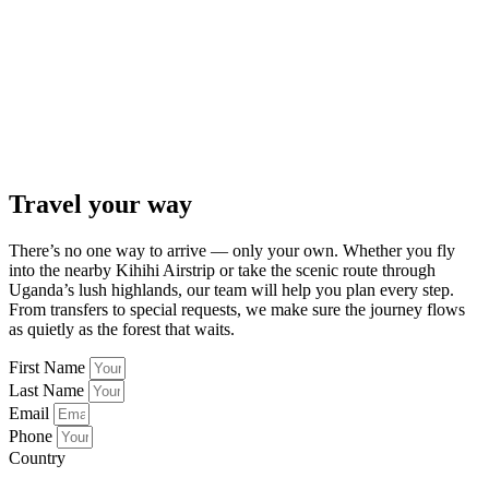
Travel your way
There’s no one way to arrive — only your own. Whether you fly
into the nearby Kihihi Airstrip or take the scenic route through
Uganda’s lush highlands, our team will help you plan every step.
From transfers to special requests, we make sure the journey flows
as quietly as the forest that waits.
First Name
Last Name
Email
Phone
Country