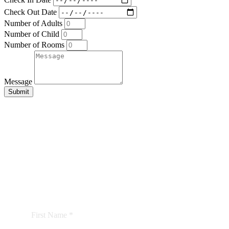
Check Out Date
Number of Adults
Number of Child
Number of Rooms
Message
Submit
BE THE FIRST TO
KNOW
We’d love to keep you updated with our latest news
and offers