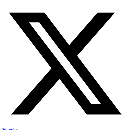
Youtube