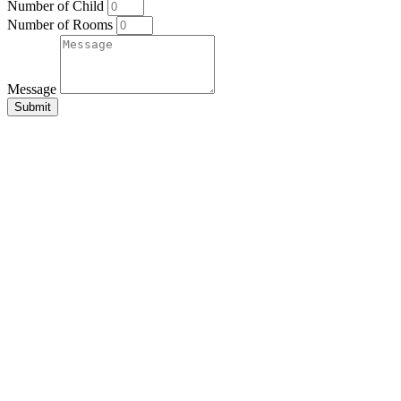
Number of Child
Number of Rooms
Message
Submit