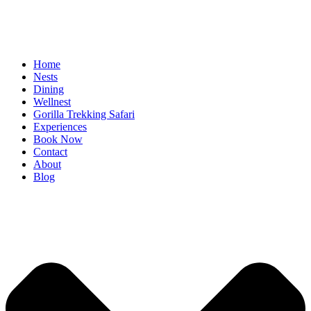
Home
Nests
Dining
Wellnest
Gorilla Trekking Safari
Experiences
Book Now
Contact
About
Blog