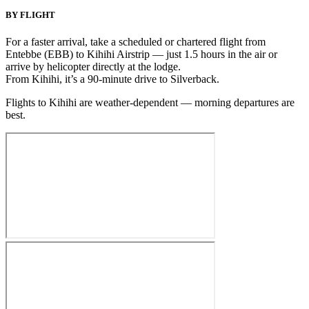
BY FLIGHT
For a faster arrival, take a scheduled or chartered flight from
Entebbe (EBB) to Kihihi Airstrip — just 1.5 hours in the air
or
arrive by helicopter directly at the lodge
.
From Kihihi, it’s a 90-minute drive to Silverback.
Flights to Kihihi are weather-dependent — morning departures are
best.