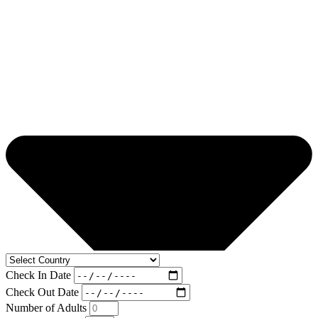
Check In Date
Check Out Date
Number of Adults