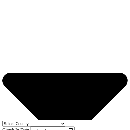
Check In Date